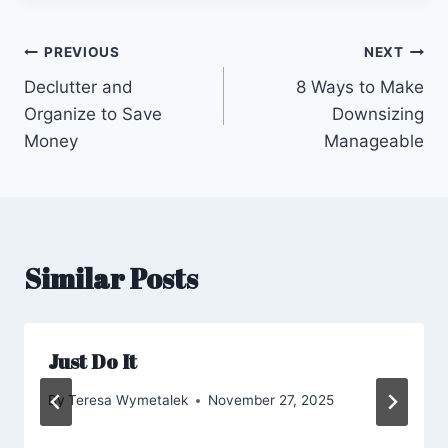
Post
PREVIOUS
NEXT
Declutter and
8 Ways to Make
navigation
Organize to Save
Downsizing
Money
Manageable
Similar Posts
Just Do It
By
Teresa Wymetalek
November 27, 2025