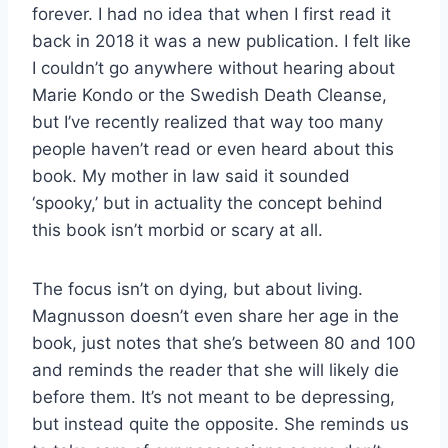
forever. I had no idea that when I first read it
back in 2018 it was a new publication. I felt like
I couldn’t go anywhere without hearing about
Marie Kondo or the Swedish Death Cleanse,
but I’ve recently realized that way too many
people haven’t read or even heard about this
book. My mother in law said it sounded
‘spooky,’ but in actuality the concept behind
this book isn’t morbid or scary at all.
The focus isn’t on dying, but about living.
Magnusson doesn’t even share her age in the
book, just notes that she’s between 80 and 100
and reminds the reader that she will likely die
before them. It’s not meant to be depressing,
but instead quite the opposite. She reminds us