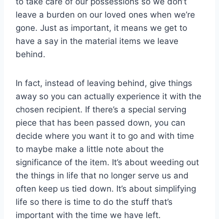
to take care of our possessions so we don’t
leave a burden on our loved ones when we’re
gone. Just as important, it means we get to
have a say in the material items we leave
behind.
In fact, instead of leaving behind, give things
away so you can actually experience it with the
chosen recipient. If there’s a special serving
piece that has been passed down, you can
decide where you want it to go and with time
to maybe make a little note about the
significance of the item. It’s about weeding out
the things in life that no longer serve us and
often keep us tied down. It’s about simplifying
life so there is time to do the stuff that’s
important with the time we have left.