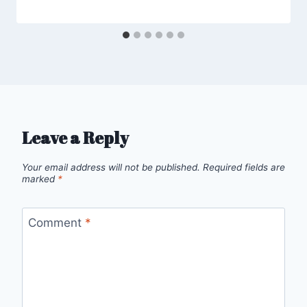
Leave a Reply
Your email address will not be published.
Required fields are
marked
*
Comment
*