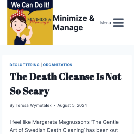
Skip
to
Minimize &
content
Menu
Manage
DECLUTTERING
|
ORGANIZATION
The Death Cleanse Is Not
So Scary
By
Teresa Wymetalek
August 5, 2024
I feel like Margareta Magnusson’s ‘The Gentle
Art of Swedish Death Cleaning’ has been out