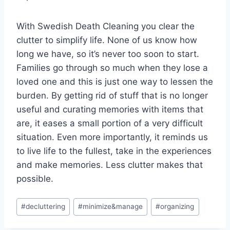
With Swedish Death Cleaning you clear the
clutter to simplify life. None of us know how
long we have, so it’s never too soon to start.
Families go through so much when they lose a
loved one and this is just one way to lessen the
burden. By getting rid of stuff that is no longer
useful and curating memories with items that
are, it eases a small portion of a very difficult
situation. Even more importantly, it reminds us
to live life to the fullest, take in the experiences
and make memories. Less clutter makes that
possible.
Post
#
decluttering
#
minimize&manage
#
organizing
Tags: