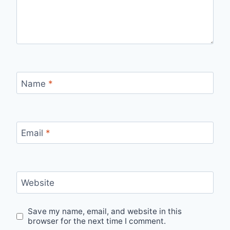
Name
*
Email
*
Website
Save my name, email, and website in this
browser for the next time I comment.