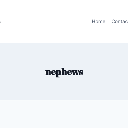
e
Home
Contac
nephews