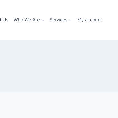
t Us
Who We Are
Services
My account