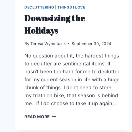
DECLUTTERING
|
THINGS I LOVE
Downsizing the
Holidays
By
Teresa Wymetalek
September 30, 2024
No question about it, the hardest things
to declutter are sentimental items. It
hasn’t been too hard for me to declutter
for my current season in life with a huge
chunk of things. I don’t need to store
my triathlon bike, that season is behind
me. If I do choose to take it up again,…
DOWNSIZING
READ MORE
THE
HOLIDAYS