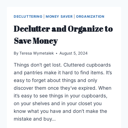
DECLUTTERING
|
MONEY SAVER
|
ORGANIZATION
Declutter and Organize to
Save Money
By
Teresa Wymetalek
August 5, 2024
Things don’t get lost. Cluttered cupboards
and pantries make it hard to find items. It’s
easy to forget about things and only
discover them once they’ve expired. When
it’s easy to see things in your cupboards,
on your shelves and in your closet you
know what you have and don’t make the
mistake and buy…