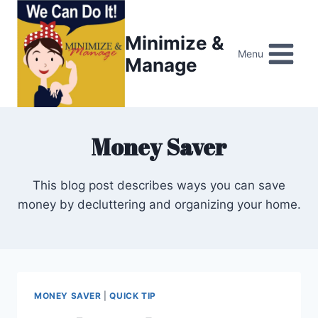
Skip
to
Minimize &
content
Menu
Manage
Money Saver
This blog post describes ways you can save
money by decluttering and organizing your home.
MONEY SAVER
|
QUICK TIP