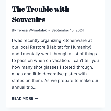
The Trouble with
Souvenirs
By
Teresa Wymetalek
September 15, 2024
I was recently organizing kitchenware at
our local Restore (Habitat for Humanity)
and I mentally went through a list of things
to pass on when on vacation. I can’t tell you
how many shot glasses I sorted through,
mugs and little decorative plates with
states on them. As we prepare to make our
annual trip…
THE
READ MORE
TROUBLE
WITH