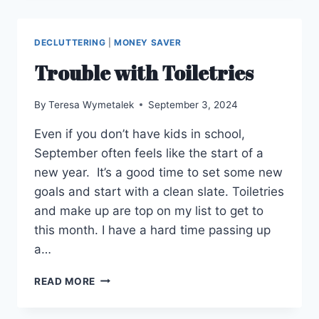
SOUVENIRS
DECLUTTERING
|
MONEY SAVER
Trouble with Toiletries
By
Teresa Wymetalek
September 3, 2024
Even if you don’t have kids in school,
September often feels like the start of a
new year. It’s a good time to set some new
goals and start with a clean slate. Toiletries
and make up are top on my list to get to
this month. I have a hard time passing up
a…
TROUBLE
READ MORE
WITH
TOILETRIES