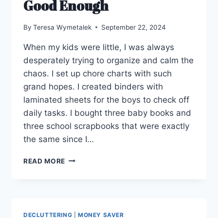
Good Enough
By
Teresa Wymetalek
September 22, 2024
When my kids were little, I was always
desperately trying to organize and calm the
chaos. I set up chore charts with such
grand hopes. I created binders with
laminated sheets for the boys to check off
daily tasks. I bought three baby books and
three school scrapbooks that were exactly
the same since I…
GOOD
READ MORE
ENOUGH
DECLUTTERING
|
MONEY SAVER