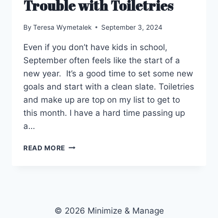
Trouble with Toiletries
By
Teresa Wymetalek
September 3, 2024
Even if you don’t have kids in school,
September often feels like the start of a
new year. It’s a good time to set some new
goals and start with a clean slate. Toiletries
and make up are top on my list to get to
this month. I have a hard time passing up
a…
TROUBLE
READ MORE
WITH
TOILETRIES
© 2026 Minimize & Manage