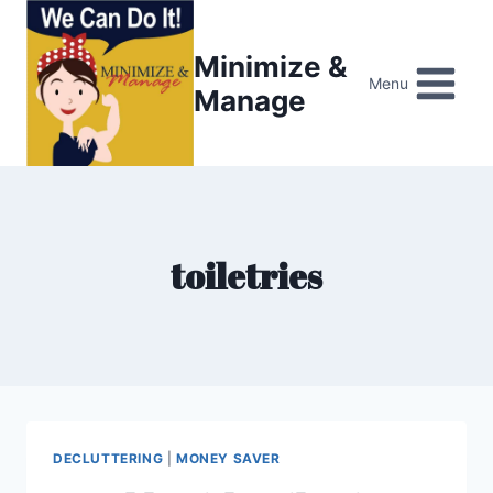
Skip
to
Minimize &
content
Menu
Manage
toiletries
DECLUTTERING
|
MONEY SAVER